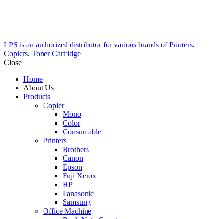
LPS is an authorized distributor for various brands of Printers,
Copiers, Toner Cartridge
Close
Home
About Us
Products
Copier
Mono
Color
Consumable
Printers
Brothers
Canon
Epson
Fuji Xerox
HP
Panasonic
Samsung
Office Machine