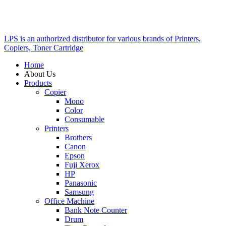
LPS is an authorized distributor for various brands of Printers,
Copiers, Toner Cartridge
Home
About Us
Products
Copier
Mono
Color
Consumable
Printers
Brothers
Canon
Epson
Fuji Xerox
HP
Panasonic
Samsung
Office Machine
Bank Note Counter
Drum