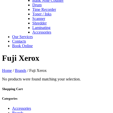
Bank Note Counter
Drum
Time Recorder
Toner / Inks
Scanner
Shredder
Laminating
Accessories
Our Services
Contacts
Book Online
Fuji Xerox
Home
/
Brands
/ Fuji Xerox
No products were found matching your selection.
Shopping Cart
Categories
Accessories
Brands