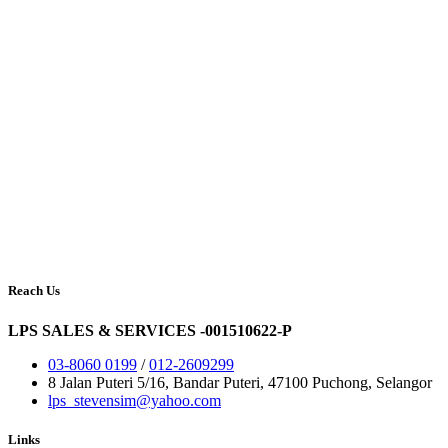
Reach Us
LPS SALES & SERVICES -001510622-P
03-8060 0199
/
012-2609299
8 Jalan Puteri 5/16, Bandar Puteri, 47100 Puchong, Selangor
lps_stevensim@yahoo.com
Links