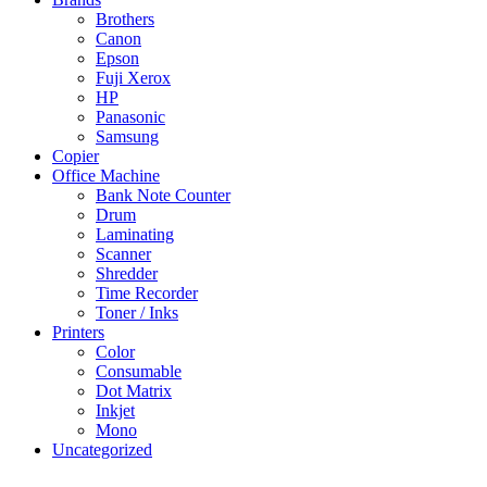
Brothers
Canon
Epson
Fuji Xerox
HP
Panasonic
Samsung
Copier
Office Machine
Bank Note Counter
Drum
Laminating
Scanner
Shredder
Time Recorder
Toner / Inks
Printers
Color
Consumable
Dot Matrix
Inkjet
Mono
Uncategorized