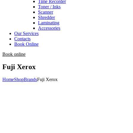
Time Recorder
Toner / Inks
Scanner
Shredder
Laminating
Accessories
Our Services
Contacts
Book Online
Book online
Fuji Xerox
Home
Shop
Brands
Fuji Xerox