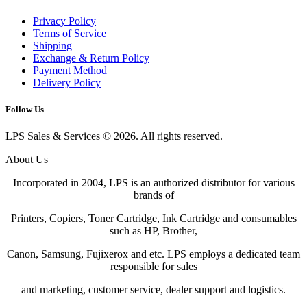
Privacy Policy
Terms of Service
Shipping
Exchange & Return Policy
Payment Method
Delivery Policy
Follow Us
LPS Sales & Services © 2026. All rights reserved.
About Us
Incorporated in 2004, LPS is an authorized distributor for various
brands of
Printers, Copiers, Toner Cartridge, Ink Cartridge and consumables
such as HP, Brother,
Canon, Samsung, Fujixerox and etc. LPS employs a dedicated team
responsible for sales
and marketing, customer service, dealer support and logistics.