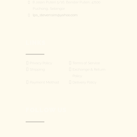
8 Jalan Puteri 5/16, Bandar Puteri, 47100
Puchong, Selangor
lps_stevensim@yahoo.com
LINKS
Privacy Policy
Terms of Service
Shipping
Exchange & Return
Policy
Payment Method
Delivery Policy
WhatsApp
FOLLOW US
Facebook Messenger