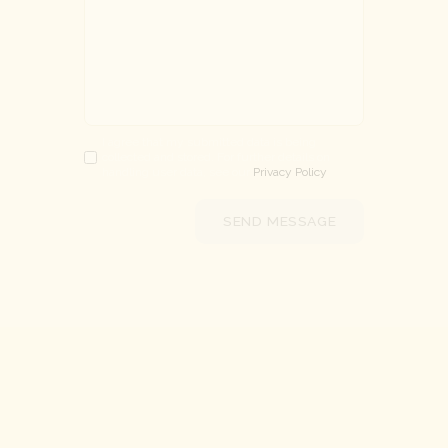
I agree that my submitted data is being
collected and stored. For further details on
handling user data, see our
Privacy Policy
SEND MESSAGE