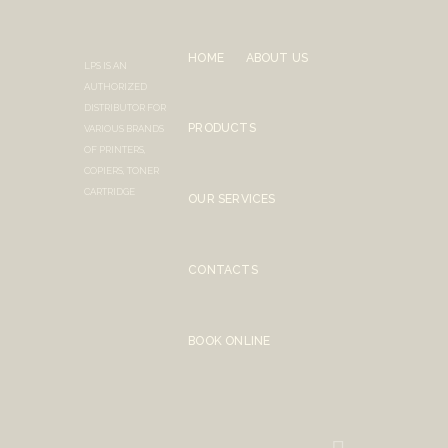
HOME
ABOUT US
LPS IS AN
AUTHORIZED
DISTRIBUTOR FOR
PRODUCTS
VARIOUS BRANDS
OF PRINTERS,
COPIERS, TONER
CARTRIDGE
OUR SERVICES
CONTACTS
BOOK ONLINE