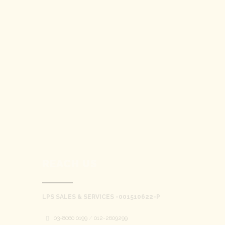
REACH US
LPS SALES & SERVICES -001510622-P
03-8060 0199
/
012-2609299