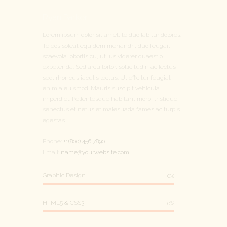
Ryan Parker
Lorem ipsum dolor sit amet, te duo labitur dolores.
Te eos soleat equidem menandri, duo feugait
scaevola lobortis cu, ut ius viderer quaestio
expetenda. Sed arcu tortor, sollicitudin ac lectus
sed, rhoncus iaculis lectus. Ut efficitur feugiat
enim a euismod. Mauris suscipit vehicula
imperdiet. Pellentesque habitant morbi tristique
senectus et netus et malesuada fames ac turpis
egestas.
Phone:
+1(800) 456 7890
Email:
name@yourwebsite.com
Graphic Design
0%
HTML5 & CSS3
0%