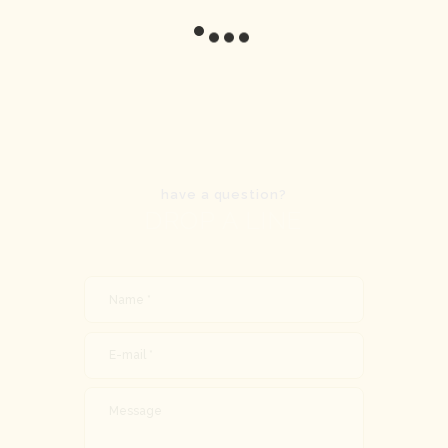
have a question?
DROP A LINE