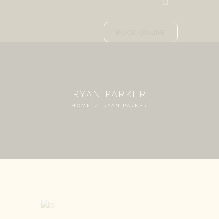
BOOK ONLINE
RYAN PARKER
HOME
RYAN PARKER