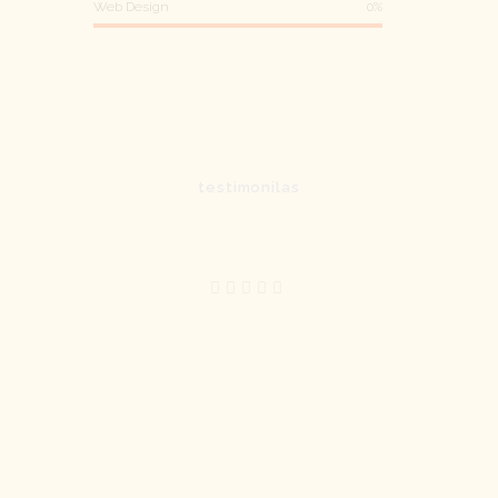
Web Design
0%
testimonilas
CUSTOMER REVIEW