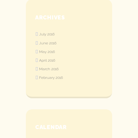
ARCHIVES
July
2016
June
2016
May
2016
April
2016
March
2016
February
2016
CALENDAR