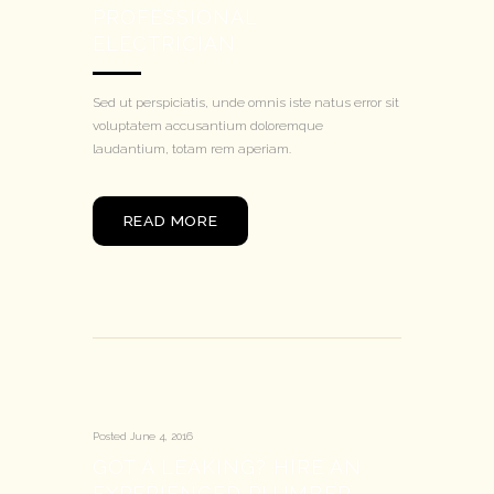
PROFESSIONAL
ELECTRICIAN
Sed ut perspiciatis, unde omnis iste natus error sit
voluptatem accusantium doloremque
laudantium, totam rem aperiam.
READ MORE
Posted
June 4, 2016
GOT A LEAKING? HIRE AN
EXPERIENCED PLUMBER