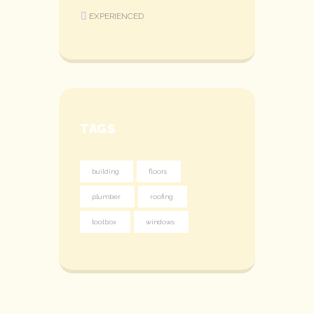
EXPERIENCED
TAGS
building
floors
plumber
roofing
toolbox
windows