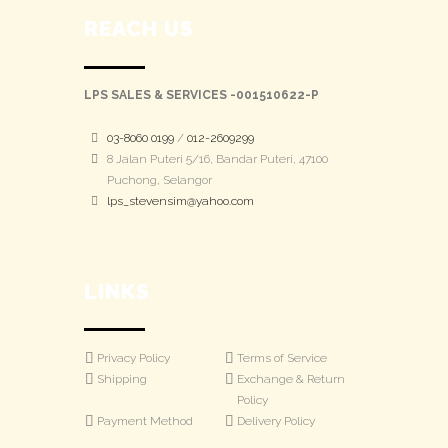
REACH US
LPS SALES & SERVICES -001510622-P
03-8060 0199
/
012-2609299
8 Jalan Puteri 5/16, Bandar Puteri, 47100
Puchong, Selangor
lps_stevensim@yahoo.com
LINKS
Privacy Policy
Terms of Service
Shipping
Exchange & Return
Policy
Payment Method
Delivery Policy