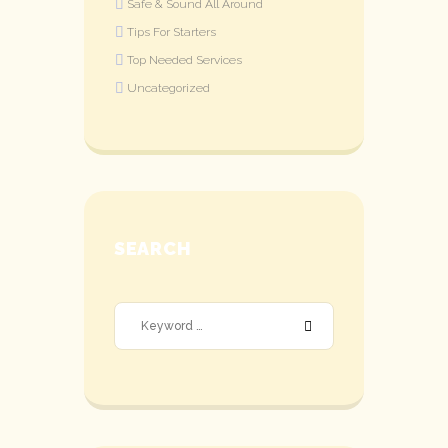
Safe & Sound All Around
Tips For Starters
Top Needed Services
Uncategorized
SEARCH