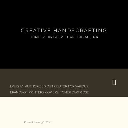
CREATIVE HANDSCRAFTING
HOME
CREATIVE HANDSCRAFTING
LPS IS AN AUTHORIZED DISTRIBUTOR FOR VARIOUS
BRANDS OF PRINTERS, COPIERS, TONER CARTRIDGE
Posted
June 30, 2016