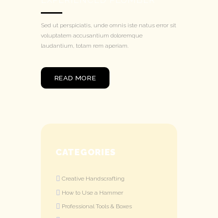
Sed ut perspiciatis, unde omnis iste natus error sit
voluptatem accusantium doloremque
laudantium, totam rem aperiam.
READ MORE
CATEGORIES
Creative Handscrafting
How to Use a Hammer
Professional Tools & Boxes