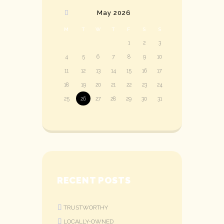
May
2026
M
T
W
T
F
S
S
1
2
3
4
5
6
7
8
9
10
11
12
13
14
15
16
17
18
19
20
21
22
23
24
25
26
27
28
29
30
31
RECENT POSTS
TRUSTWORTHY
LOCALLY-OWNED