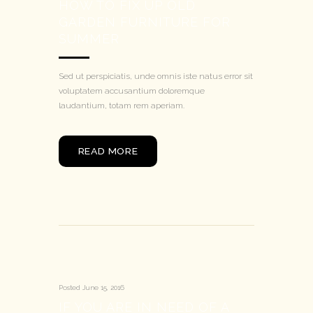
HOW TO FIX UP OLD
GARDEN FURNITURE FOR
SUMMER
Sed ut perspiciatis, unde omnis iste natus error sit
voluptatem accusantium doloremque
laudantium, totam rem aperiam.
READ MORE
Posted
June 15, 2016
IF YOU ARE IN NEED OF A