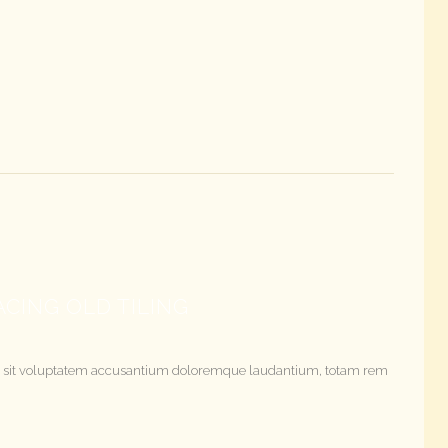
ACING OLD TILING
rror sit voluptatem accusantium doloremque laudantium, totam rem