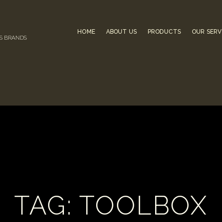
HOME
ABOUT US
PRODUCTS
OUR SERV
US BRANDS
TAG: TOOLBOX