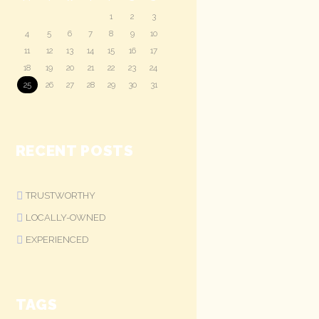
1
2
3
4
5
6
7
8
9
10
11
12
13
14
15
16
17
18
19
20
21
22
23
24
25
26
27
28
29
30
31
RECENT POSTS
TRUSTWORTHY
LOCALLY-OWNED
EXPERIENCED
TAGS