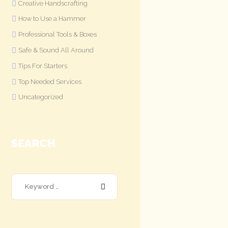
Creative Handscrafting
How to Use a Hammer
Professional Tools & Boxes
Safe & Sound All Around
Tips For Starters
Top Needed Services
Uncategorized
SEARCH