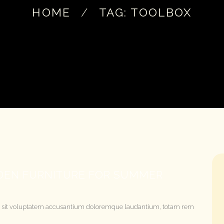
HOME
TAG: TOOLBOX
RDEN FURNITURE FOR SUMMER
rror sit voluptatem accusantium doloremque laudantium, totam rem