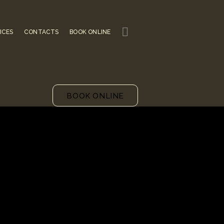
ICES
CONTACTS
BOOK ONLINE
BOOK ONLINE