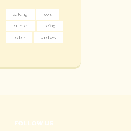
building
floors
plumber
roofing
toolbox
windows
FOLLOW US