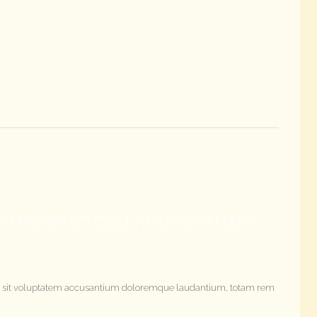
O PREVENT COLLAPSE OF SHAKY
rror sit voluptatem accusantium doloremque laudantium, totam rem