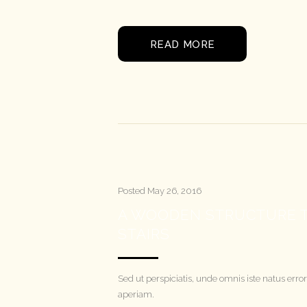
READ MORE
Posted
May 26, 2016
A WOODEN STRUCTURE T
STAIRS
Sed ut perspiciatis, unde omnis iste natus e
aperiam.