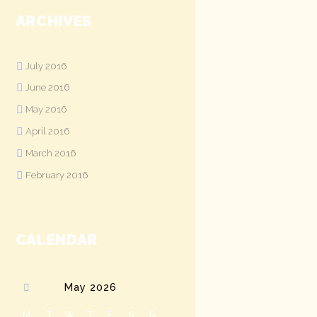
ARCHIVES
July
2016
June
2016
May
2016
April
2016
March
2016
February
2016
CALENDAR
May
2026
M
T
W
T
F
S
S