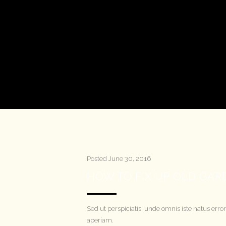
Posted
June 30, 2016
HOW TO FIX UP OLD GA
Sed ut perspiciatis, unde omnis iste natus e
aperiam.