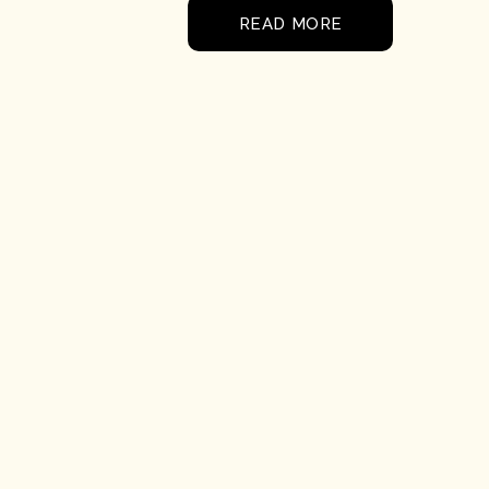
READ MORE