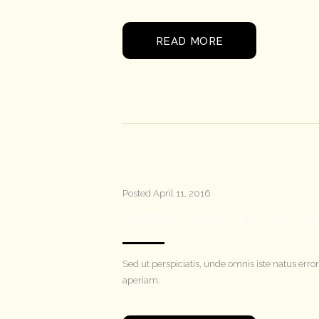
READ MORE
Posted
April 11, 2016
SIMPLE STEPS FOR REPL
Sed ut perspiciatis, unde omnis iste natus e
aperiam.