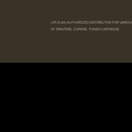
LPS IS AN AUTHORIZED DISTRIBUTOR FOR VARIO
OF PRINTERS, COPIERS, TONER CARTRIDGE