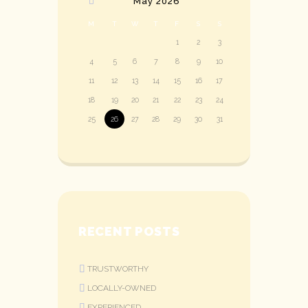
May
2026
M
T
W
T
F
S
S
1
2
3
4
5
6
7
8
9
10
11
12
13
14
15
16
17
18
19
20
21
22
23
24
25
26
27
28
29
30
31
RECENT POSTS
TRUSTWORTHY
LOCALLY-OWNED
EXPERIENCED