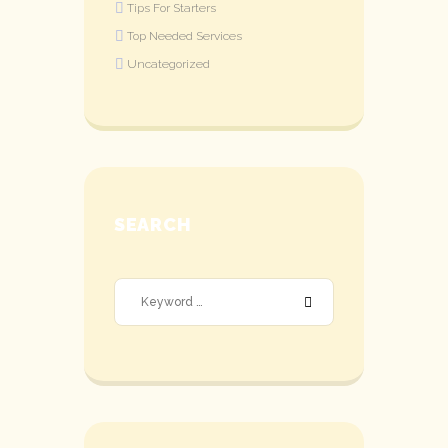
Tips For Starters
Top Needed Services
Uncategorized
SEARCH