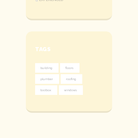
TAGS
building
floors
plumber
roofing
toolbox
windows