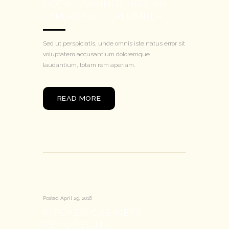
GOT A LEAKING? HIRE AN
EXPERIENCED PLUMBER
Sed ut perspiciatis, unde omnis iste natus error sit
voluptatem accusantium doloremque
laudantium, totam rem aperiam.
READ MORE
Posted
April 29, 2016
KITCHEN CABINETS
REMODELING