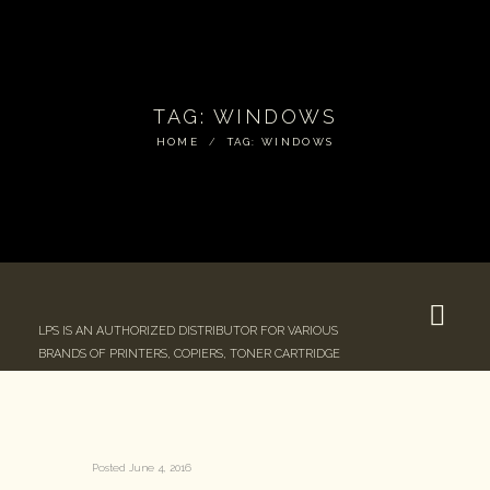
TAG: WINDOWS
HOME
TAG: WINDOWS
LPS IS AN AUTHORIZED DISTRIBUTOR FOR VARIOUS
BRANDS OF PRINTERS, COPIERS, TONER CARTRIDGE
Posted
June 4, 2016