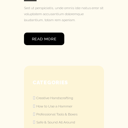
Sed ut perspiciatis, unde omnis iste natus error sit
voluptatem accusantium doloremque
laudantium, totam rem aperiam.
READ MORE
CATEGORIES
Creative Handscrafting
How to Use a Hammer
Professional Tools & Boxes
Safe & Sound All Around