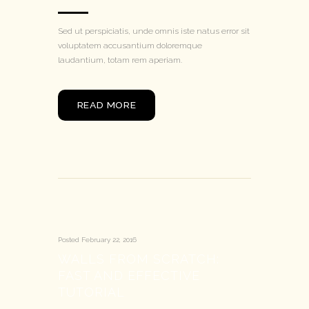
Sed ut perspiciatis, unde omnis iste natus error sit
voluptatem accusantium doloremque
laudantium, totam rem aperiam.
READ MORE
Posted
February 22, 2016
WALLS FROM SCRATCH:
FAST AND EFFECTIVE
TUTORIAL