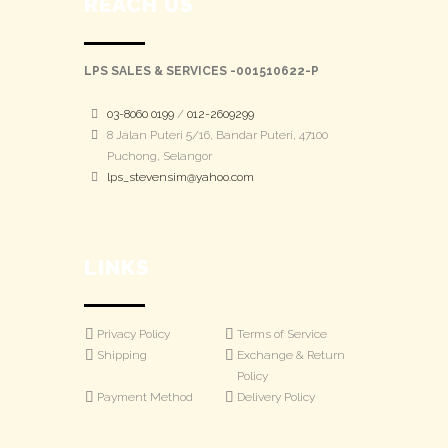
REACH US
LPS SALES & SERVICES -001510622-P
03-8060 0199
/
012-2609299
8 Jalan Puteri 5/16, Bandar Puteri, 47100
Puchong, Selangor
lps_stevensim@yahoo.com
LINKS
Privacy Policy
Terms of Service
Shipping
Exchange & Return
Policy
Payment Method
Delivery Policy