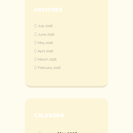
ARCHIVES
July
2016
June
2016
May
2016
April
2016
March
2016
February
2016
CALENDAR